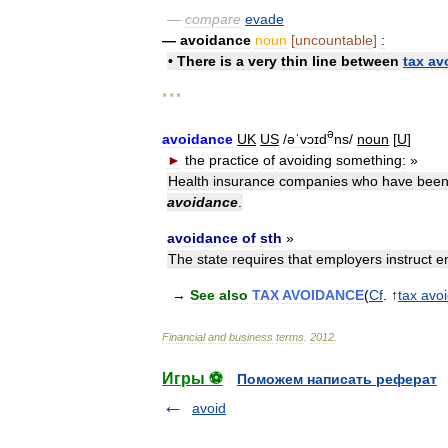
—
compare
evade
—
avoidance
noun
[
uncountable
]
:
•
There
is
a
very
thin
line
between
tax
av
* * *
ə
avoidance
UK
US
/
əˈvɔɪd
ns
/
noun
[
U
]
►
the
practice
of
avoiding
something:
»
Health
insurance
companies
who
have
bee
avoidance
.
avoidance
of
sth
»
The
state
requires
that
employers
instruct
e
→
See
also
TAX
AVOIDANCE
(
Cf
. ↑
tax
avo
Financial
and
business
terms
.
2012
.
Игры ⚽
Поможем написать реферат
avoid