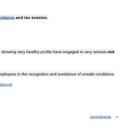
oidance
and
tax
evasion
.
n
showing
very
healthy
profits
have
engaged
in
very
serious
risk
mployees
in
the
recognition
and
avoidance
of
unsafe
conditions
.
idance
)
avoirdupois