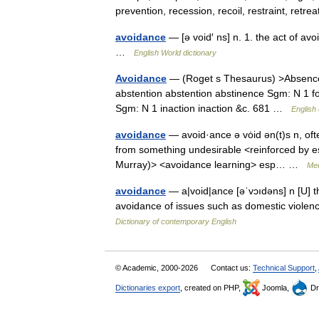
prevention, recession, recoil, restraint, ret
avoidance
— [ə void′ ns] n. 1. the act of av
…
English World dictionary
Avoidance
— (Roget s Thesaurus) >Absence
abstention abstention abstinence Sgm: N 1 fo
Sgm: N 1 inaction inaction &c. 681 …
English 
avoidance
— avoid·ance ə vȯid ən(t)s n, oft
from something undesirable <reinforced by es
Murray)> <avoidance learning> esp… …
Med
avoidance
— a|void|ance [əˈvɔıdəns] n [U] t
avoidance of issues such as domestic violen
Dictionary of contemporary English
© Academic, 2000-2026
Contact us:
Technical Support
,
Dictionaries export
, created on PHP,
Joomla,
Dr