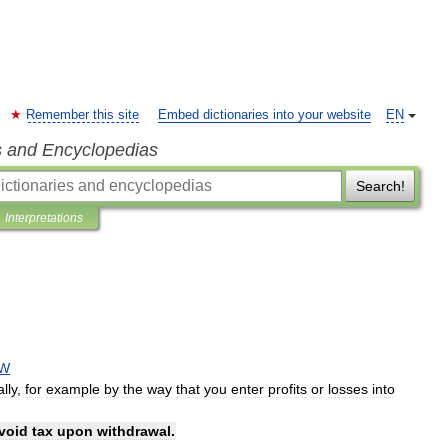
Remember this site
Embed dictionaries into your website
EN
s and Encyclopedias
Search!
Interpretations
AW
ally
,
for
example
by
the
way
that
you
enter
profits
or
losses
into
void
tax
upon
withdrawal
.