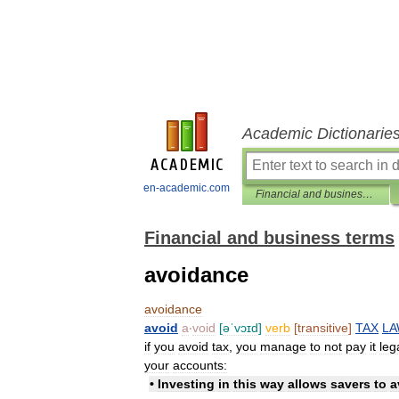
Academic Dictionarie
en-academic.com
Financial and business terms
Financial and business terms
avoidance
avoidance
avoid
a
‧
void
[
əˈvɔɪd
]
verb
[
transitive
]
TAX
L
if
you
avoid
tax
,
you
manage
to
not
pay
it
leg
your
accounts:
•
Investing
in
this
way
allows
savers
to
a