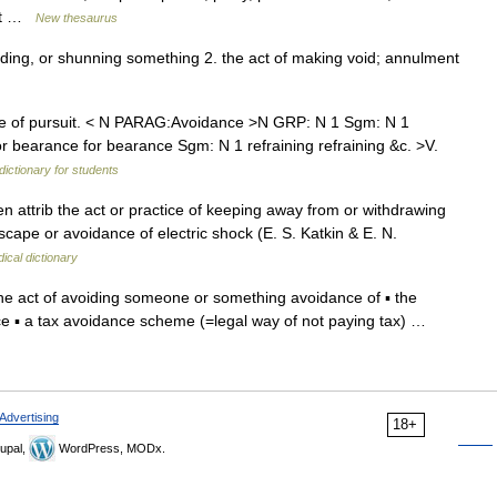
reat …
New thesaurus
oiding, or shunning something 2. the act of making void; annulment
 of pursuit. < N PARAG:Avoidance >N GRP: N 1 Sgm: N 1
r bearance for bearance Sgm: N 1 refraining refraining &c. >V.
dictionary for students
en attrib the act or practice of keeping away from or withdrawing
cape or avoidance of electric shock (E. S. Katkin & E. N.
ical dictionary
he act of avoiding someone or something avoidance of ▪ the
ce ▪ a tax avoidance scheme (=legal way of not paying tax) …
Advertising
18+
upal,
WordPress, MODx.