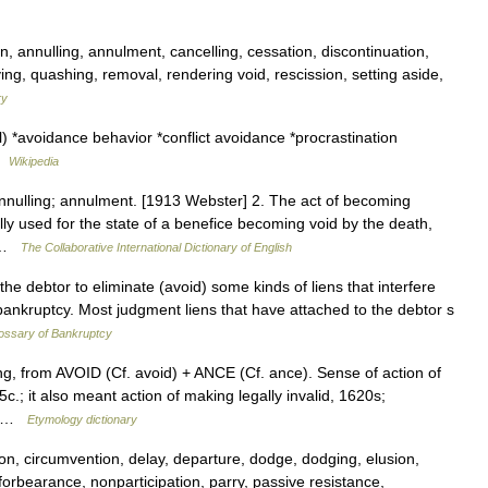
, annulling, annulment, cancelling, cessation, discontinuation,
ying, quashing, removal, rendering void, rescission, setting aside,
ry
 *avoidance behavior *conflict avoidance *procrastination
 …
Wikipedia
annulling; annulment. [1913 Webster] 2. The act of becoming
ally used for the state of a benefice becoming void by the death,
t …
The Collaborative International Dictionary of English
 debtor to eliminate (avoid) some kinds of liens that interfere
bankruptcy. Most judgment liens that have attached to the debtor s
ossary of Bankruptcy
ing, from AVOID (Cf. avoid) + ANCE (Cf. ance). Sense of action of
.; it also meant action of making legally invalid, 1620s;
5c …
Etymology dictionary
on, circumvention, delay, departure, dodge, dodging, elusion,
forbearance, nonparticipation, parry, passive resistance,