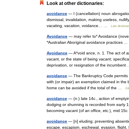
Look at other dictionaries:
avoidance
— I (cancellation) noun abrogation
dismissal, invalidation, making useless, nullif
vacating, vacation, voidance… …
Law dictiona
Avoidance
— may refer to* Avoidance (novel)
*Australian Aboriginal avoidance practices
Avoidance
— A*void ance, n. 1. The act of 
vacant, or the state of being vacant; specific
deprivation, or resignation of the incumben
avoidance
— The Bankruptcy Code permits the
with (or impair) an exemption claimed in the 
home can be avoided if the total of the …
Gl
avoidance
— (n.) late 14c., action of empty
dodging or shunning is recorded from early 15c
becoming vacant (of an office, etc.), mid 1
avoidance
— [n] eluding; preventing absenti
escape, escapism, eschewal, evasion, flight, 